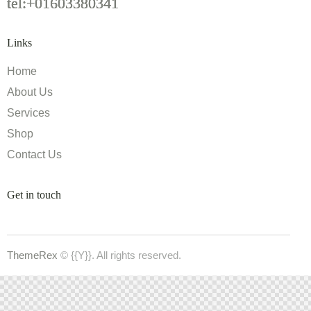
tel:+01603380341
Links
Home
About Us
Services
Shop
Contact Us
Get in touch
ThemeRex
© {{Y}}. All rights reserved.