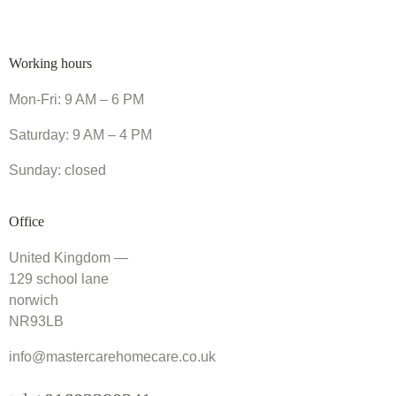
Working hours
Mon-Fri: 9 AM – 6 PM
Saturday: 9 AM – 4 PM
Sunday: closed
Office
United Kingdom —
129 school lane
norwich
NR93LB
info@mastercarehomecare.co.uk