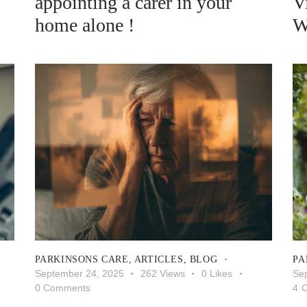
appointing a carer in your
V
home alone !
W
PARKINSONS CARE
,
ARTICLES
,
BLOG
PA
September 24, 2025
262
Views
0
Likes
Se
0
Comments
4