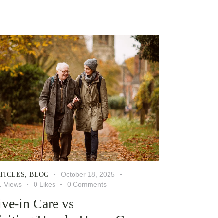
October 18, 2025
TICLES
,
BLOG
1
Views
0
Likes
0
Comments
ive-in Care vs