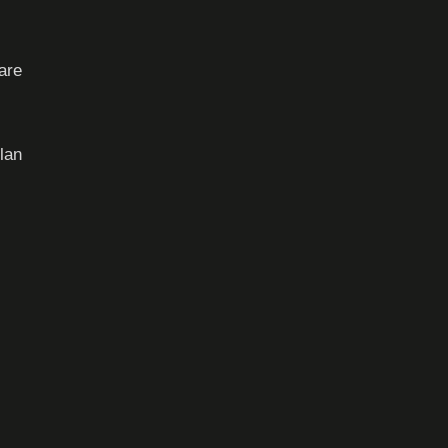
are
lan