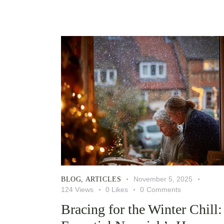
November 5, 2025
BLOG
,
ARTICLES
124
Views
0
Likes
0
Comments
Bracing for the Winter Chill: