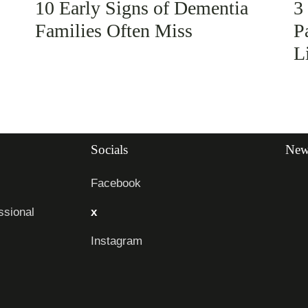
10 Early Signs of Dementia
3
Families Often Miss
P
L
Socials
News
Facebook
sional
x
Instagram