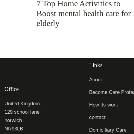
7 Top Home Activities to
Boost mental health care for
elderly
Links
About
Office
Become Care Profes
United Kingdom —
How its work
129 school lane
contact
norwich
NR93LB
Domiciliary Care