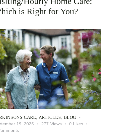
isiting/Hourly Home Care:
hich is Right for You?
RKINSONS CARE
,
ARTICLES
,
BLOG
ptember 19, 2025
277
Views
0
Likes
Comments