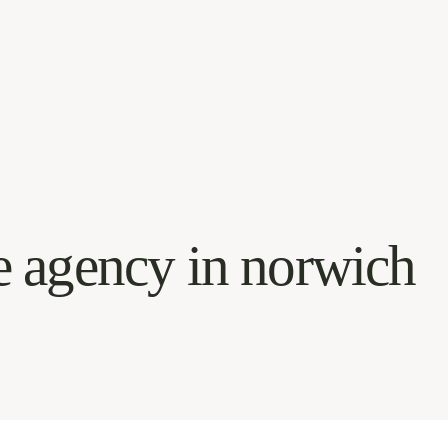
e agency in norwich