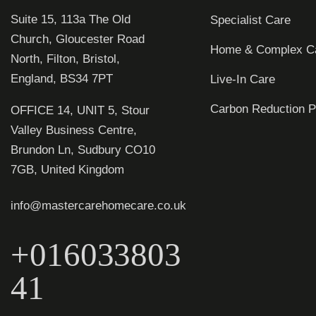
Suite 15, 113a The Old
Specialist Care
Church, Gloucester Road
Home & Complex C
North, Filton, Bristol,
England, BS34 7PT
Live-In Care
Carbon Reduction P
OFFICE 14, UNIT 5, Stour
Valley Business Centre,
Brundon Ln, Sudbury CO10
7GB, United Kingdom
info@mastercarehomecare.co.uk
+016033803
41