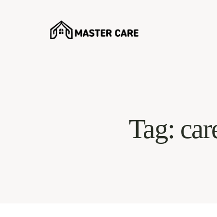
Tag: car