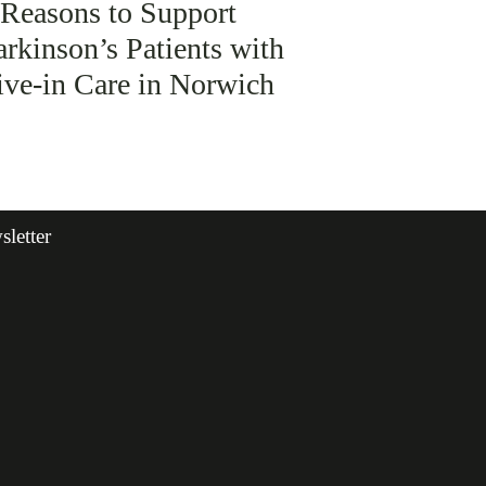
 Reasons to Support
arkinson’s Patients with
ive-in Care in Norwich
letter