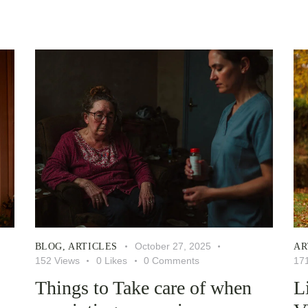
October 27, 2025
BLOG
,
ARTICLES
AR
152
Views
0
Likes
0
Comments
17
Things to Take care of when
L