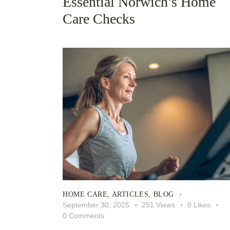
Essential Norwich’s Home
Care Checks
HOME CARE
,
ARTICLES
,
BLOG
September 30, 2025
251
Views
0
Likes
0
Comments