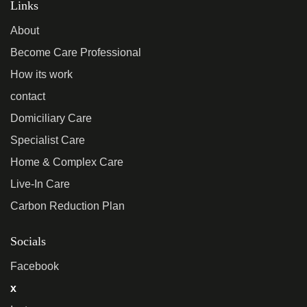
Links
About
Become Care Professional
How its work
contact
Domiciliary Care
Specialist Care
Home & Complex Care
Live-In Care
Carbon Reduction Plan
Socials
Facebook
x