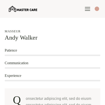
MASSEUR
Andy Walker
80%
Patience
90%
Communication
88%
Experience
Q
onsectetur adipiscing elit, sed do eiusm
onsectetur adipiscing elit, sed do eiusm