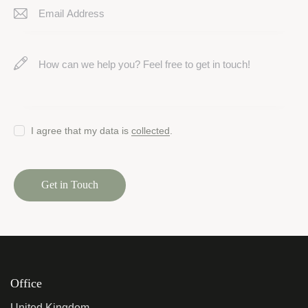
I agree that my data is
collected
.
Office
United Kingdom —