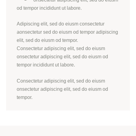
od tempor incididunt ut labore.
Adipiscing elit, sed do eiusm consectetur
aonsectetur sed do eiusm od tempor adipiscing
elit, sed do eiusm od tempor.
Consectetur adipiscing elit, sed do eiusm
onsectetur adipiscing elit, sed do eiusm od
tempor incididunt ut labore.
Consectetur adipiscing elit, sed do eiusm
onsectetur adipiscing elit, sed do eiusm od
tempor.