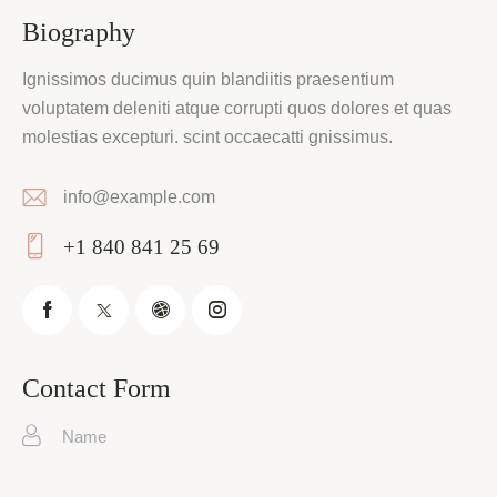
Biography
Ignissimos ducimus quin blandiitis praesentium
voluptatem deleniti atque corrupti quos dolores et quas
molestias excepturi. scint occaecatti gnissimus.
info@example.com
E-
+1 840 841 25 69
m
Ph
ail:
on
e:
Contact Form