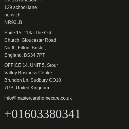
129 school lane
norwich
NR93LB
Suite 15, 113a The Old
Church, Gloucester Road
North, Filton, Bristol,
England, BS34 7PT
OFFICE 14, UNIT 5, Stour
Valley Business Centre,
Brundon Ln, Sudbury CO10
7GB, United Kingdom
info@mastercarehomecare.co.uk
+01603380341