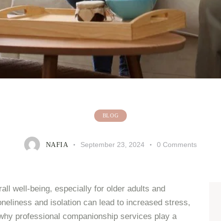
BLOG
September 23, 2024
0
Comments
NAFIA
ll well-being, especially for older adults and
oneliness and isolation can lead to increased stress,
s why professional companionship services play a