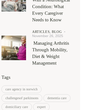
Condition: What
Every Caregiver
Needs to Know
ARTICLES,
BLOG
November 26, 2025
Managing Arthritis
Through Mobility,
Diet & Weight
Management
Tags
care agency in norwich
challengesof parkinsons
dementia care
domiciliary care
expert