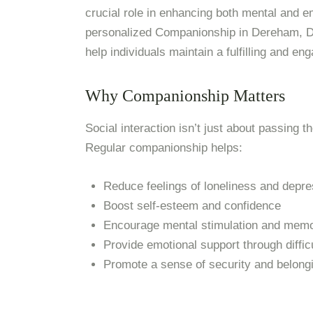
crucial role in enhancing both mental and e
personalized Companionship in Dereham, Day
help individuals maintain a fulfilling and eng
Why Companionship Matters
Social interaction isn’t just about passing t
Regular companionship helps:
Reduce feelings of loneliness and depre
Boost self-esteem and confidence
Encourage mental stimulation and memo
Provide emotional support through diffic
Promote a sense of security and belong