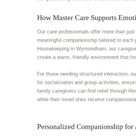
How Master Care Supports Emoti
Our care professionals offer more than just 
meaningful companionship tailored to each
Housekeeping in Wymondham, our caregivers
create a warm, friendly environment that f
For those needing structured interaction, ou
for socialization and group activities, ensu
family caregivers can find relief through Re
while their loved ones receive compassionat
Personalized Companionship for a