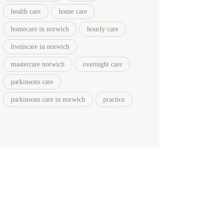
health care
home care
homecare in norwich
hourly care
liveincare in norwich
mastercare norwich
overnight care
parkinsons care
parkinsons care in norwich
practice