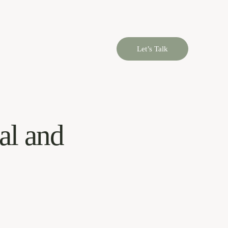
Let’s Talk
al and