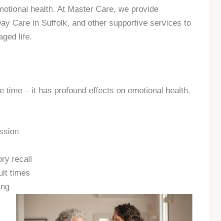
motional health. At Master Care, we provide
 Care in Suffolk, and other supportive services to
aged life.
he time – it has profound effects on emotional health.
ssion
ry recall
ult times
ing