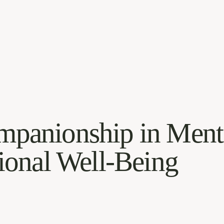
mpanionship in Ment
onal Well-Being