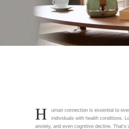
H
uman connection is essential to overa
individuals with health conditions. L
anxiety, and even cognitive decline. That’