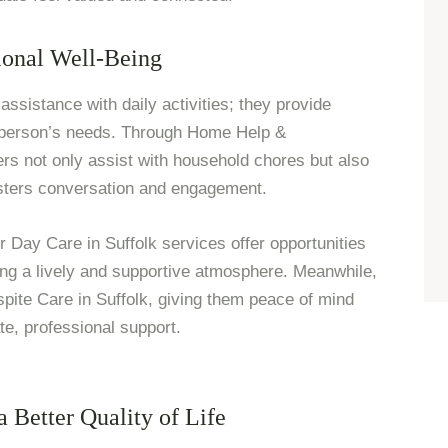
onal Well-Being
assistance with daily activities; they provide
 person’s needs. Through Home Help &
 not only assist with household chores but also
osters conversation and engagement.
r Day Care in Suffolk services offer opportunities
ring a lively and supportive atmosphere. Meanwhile,
spite Care in Suffolk, giving them peace of mind
e, professional support.
 Better Quality of Life