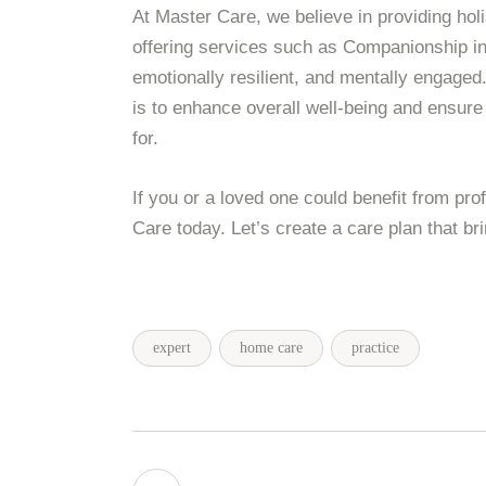
At Master Care, we believe in providing hol
offering services such as Companionship in 
emotionally resilient, and mentally engaged
is to enhance overall well-being and ensure
for.
If you or a loved one could benefit from pr
Care today. Let’s create a care plan that bri
expert
home care
practice