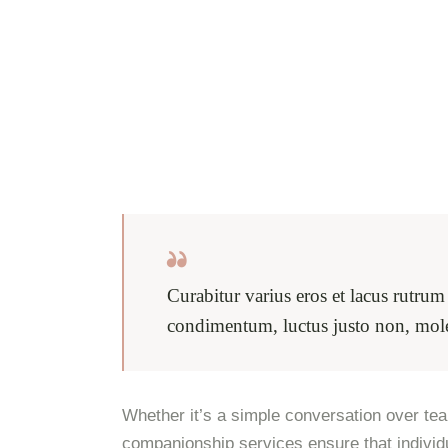
Curabitur varius eros et lacus rutru
condimentum, luctus justo non, moles
Whether it’s a simple conversation over tea,
companionship services ensure that individ