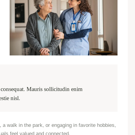
m consequat. Mauris sollicitudin enim
tie nisl.
 a walk in the park, or engaging in favorite hobbies,
uals feel valued and connected.