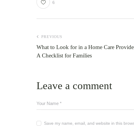
6
PREVIOUS
What to Look for in a Home Care Provide
A Checklist for Families
Leave a comment
Save my name, email, and website in this brows