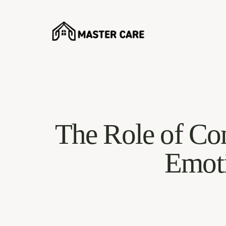
The Role of Co
Emoti