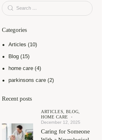
Categories
Articles
(10)
Blog
(15)
home care
(4)
parkinsons care
(2)
Recent posts
ARTICLES,
BLOG,
HOME CARE
December 12, 2025
Caring for Someone
With a Neurological