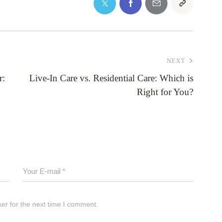
NEXT
r:
Live-In Care vs. Residential Care: Which is
Right for You?
er for the next time I comment.