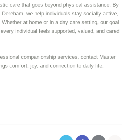
istic care that goes beyond physical assistance. By
Dereham, we help individuals stay socially active,
. Whether at home or in a day care setting, our goal
 every individual feels supported, valued, and cared
ofessional companionship services, contact Master
ngs comfort, joy, and connection to daily life.