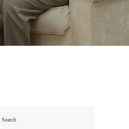
Search